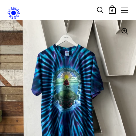
Shopping Car
0
Skip to content