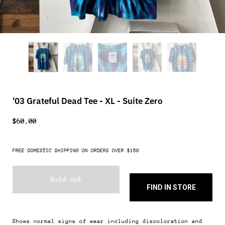
'03 Grateful Dead Tee - XL - Suite Zero
$60.00
FREE DOMESTIC SHIPPING ON ORDERS OVER $150
Sold out
FIND IN STORE
Shows normal signs of wear including discoloration and