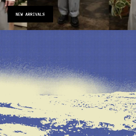
NEW ARRIVALS