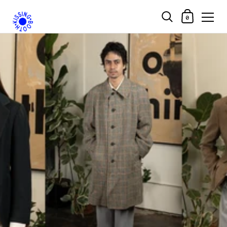
Shopping Car
0
Skip to content