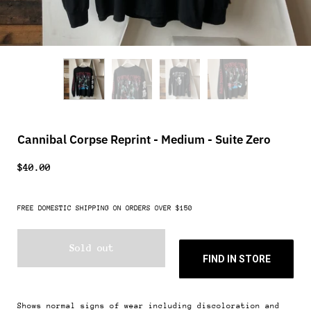
Cannibal Corpse Reprint - Medium - Suite Zero
$40.00
FREE DOMESTIC SHIPPING ON ORDERS OVER $150
Sold out
FIND IN STORE
Shows normal signs of wear including discoloration and