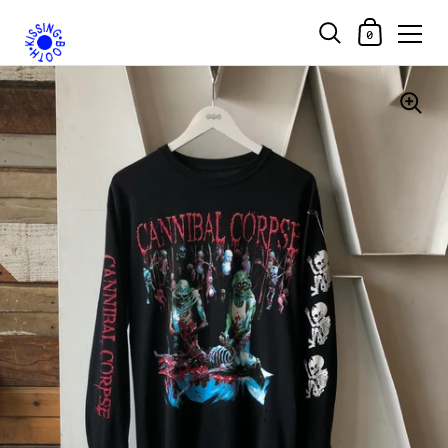
Shopping Car
0
Skip to content