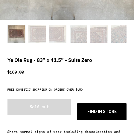
Ye Ole Rug - 83” x 41.5” - Suite Zero
$180.00
FREE DOMESTIC SHIPPING ON ORDERS OVER $150
Sold out
FIND IN STORE
Shows normal signs of wear including discoloration and