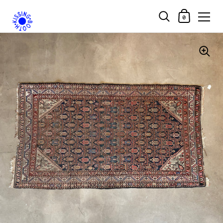
Shopping Car
0
Skip to content