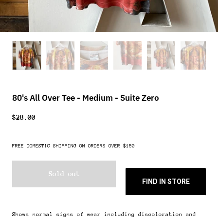
80's All Over Tee - Medium - Suite Zero
$28.00
FREE DOMESTIC SHIPPING ON ORDERS OVER $150
Sold out
FIND IN STORE
Shows normal signs of wear including discoloration and