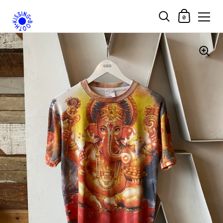
Shopping Car
0
Skip to content