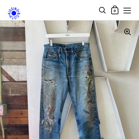
Shopping Car
0
Skip to content