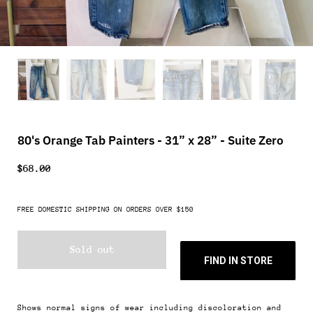
80's Orange Tab Painters - 31” x 28” - Suite Zero
$68.00
FREE DOMESTIC SHIPPING ON ORDERS OVER $150
Sold out
FIND IN STORE
Shows normal signs of wear including discoloration and