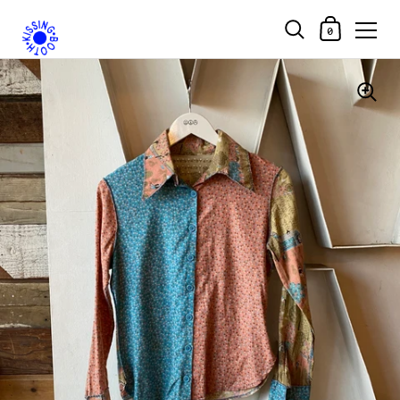
Shopping Car
0
Skip to content