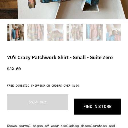
70's Crazy Patchwork Shirt - Small - Suite Zero
$32.00
FREE DOMESTIC SHIPPING ON ORDERS OVER $150
Sold out
FIND IN STORE
Shows normal signs of wear including discoloration and