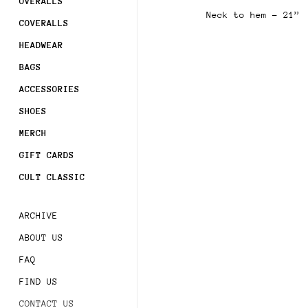
OVERALLS
Neck to hem - 21”
COVERALLS
Sign 
order
HEADWEAR
Subsc
BAGS
acces
ACCESSORIES
SHOES
MERCH
GIFT CARDS
CULT CLASSIC
ARCHIVE
ABOUT US
FAQ
FIND US
CONTACT US