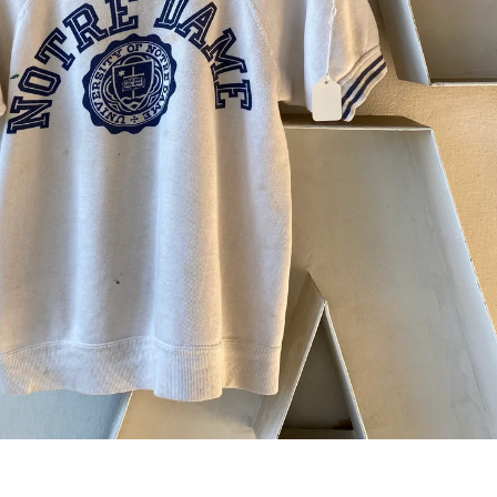
 next
drop