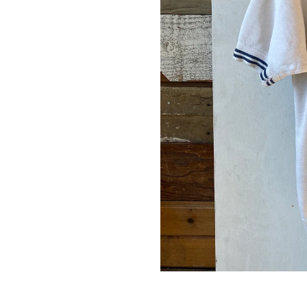
up for our newsletter and we'll send you a code for 10% off your
.
ribers also receive exclusive content, discount codes and early 
s.