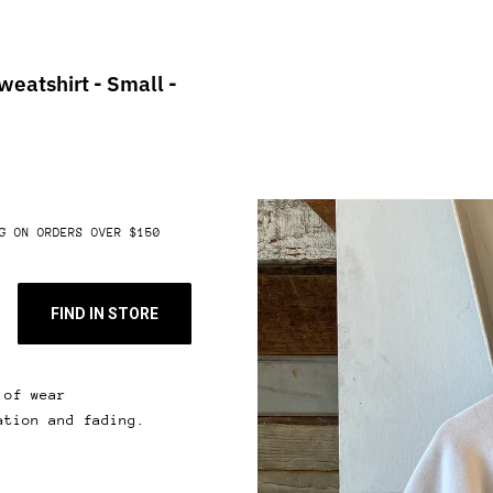
eatshirt - Small -
G ON ORDERS OVER $150
FIND IN STORE
 of wear
ation and fading.
 & get 10% off.