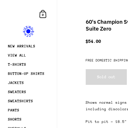
Skip to content
Shopping Cart
0
60's Champion Sw
Suite Zero
$54.00
NEW ARRIVALS
VIEW ALL
FREE DOMESTIC SHIPPIN
T-SHIRTS
BUTTON-UP SHIRTS
Sold out
JACKETS
SWEATERS
SWEATSHIRTS
Shows normal signs
including discolor
PANTS
SHORTS
Pit to pit - 18.5"
Join