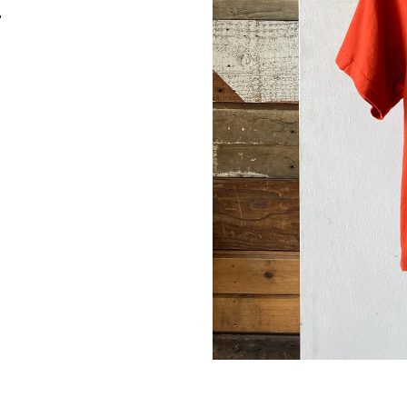
up for our newsletter and we'll send you a code for 10% off your
"
.
ribers also receive exclusive content, discount codes and early 
s.