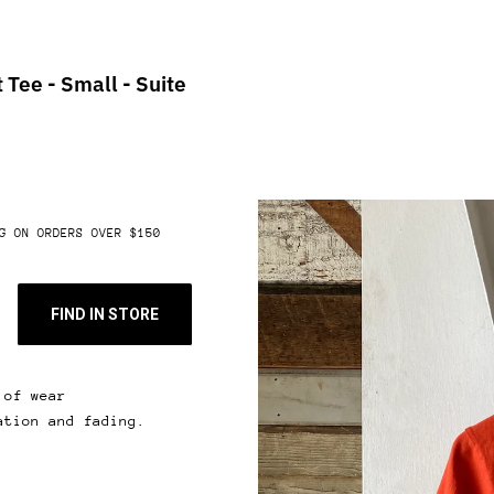
 Tee - Small - Suite
G ON ORDERS OVER $150
FIND IN STORE
 of wear
ation and fading.
 & get 10% off.