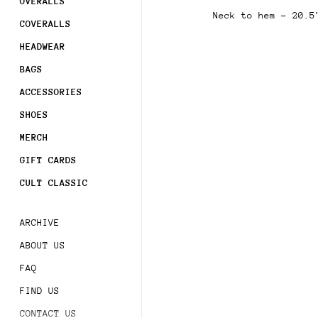
OVERALLS
Sign 
Neck to hem - 20.5
order
COVERALLS
HEADWEAR
Subsc
acces
BAGS
ACCESSORIES
SHOES
MERCH
GIFT CARDS
CULT CLASSIC
ARCHIVE
ABOUT US
FAQ
FIND US
CONTACT US