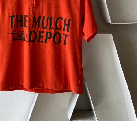
 next
drop