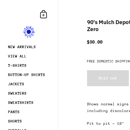
Skip to content
Shopping Cart
0
90's Mulch Depot
Zero
$30.00
NEW ARRIVALS
VIEW ALL
FREE DOMESTIC SHIPPIN
T-SHIRTS
BUTTON-UP SHIRTS
Sold out
JACKETS
SWEATERS
SWEATSHIRTS
Shows normal signs
including discolor
PANTS
Join
SHORTS
Pit to pit - 18"