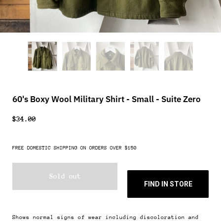
60's Boxy Wool Military Shirt - Small - Suite Zero
$34.00
FREE DOMESTIC SHIPPING ON ORDERS OVER $150
Sold out
FIND IN STORE
Shows normal signs of wear including discoloration and