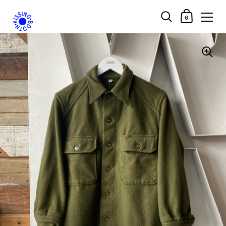
Shopping Car
0
Skip to content