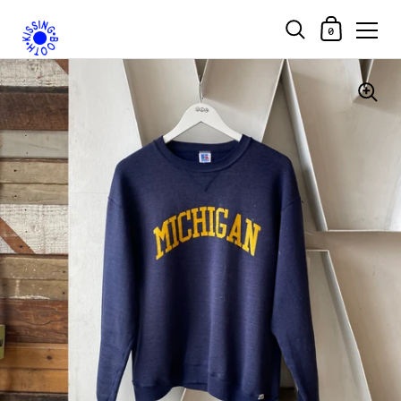
Shopping Car
0
Skip to content