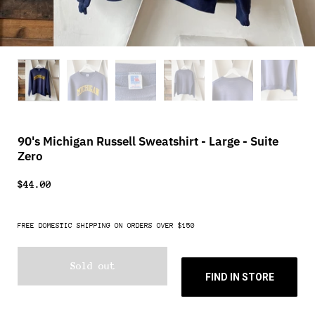
90's Michigan Russell Sweatshirt - Large - Suite
Zero
$44.00
FREE DOMESTIC SHIPPING ON ORDERS OVER $150
Sold out
FIND IN STORE