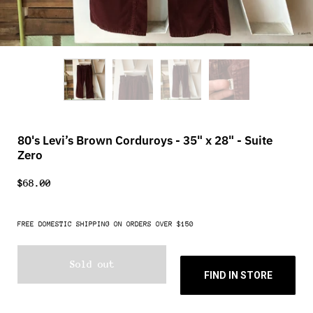
80's Levi’s Brown Corduroys - 35" x 28" - Suite
Zero
$68.00
FREE DOMESTIC SHIPPING ON ORDERS OVER $150
Sold out
FIND IN STORE