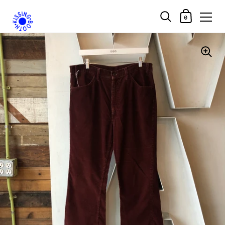
Shopping Car
0
Skip to content