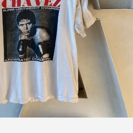
 next
drop