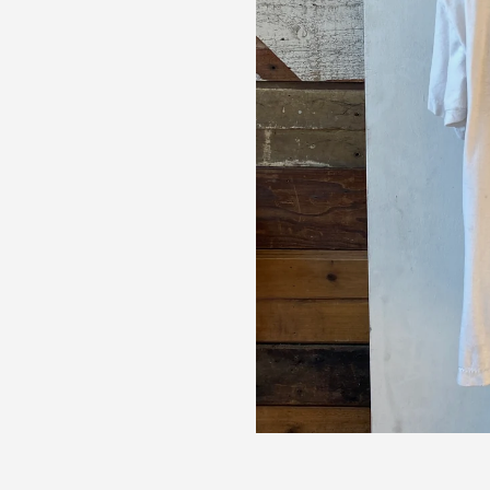
up for our newsletter and we'll send you a code for 10% off your
.
ribers also receive exclusive content, discount codes and early 
s.