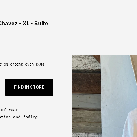
Chavez - XL - Suite
G ON ORDERS OVER $150
FIND IN STORE
 of wear
ation and fading.
 & get 10% off.