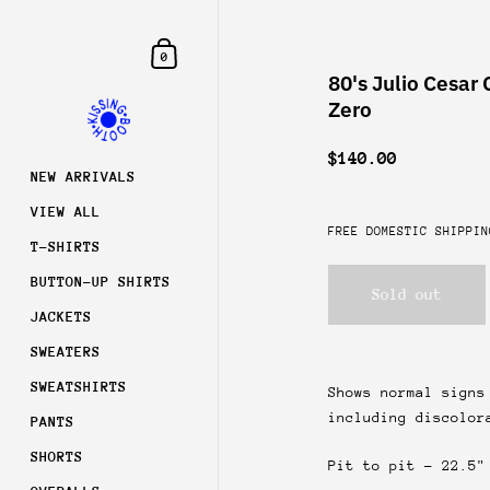
Skip to content
Shopping Cart
0
80's Julio Cesar 
Zero
$140.00
NEW ARRIVALS
VIEW ALL
FREE DOMESTIC SHIPPIN
T-SHIRTS
BUTTON-UP SHIRTS
Sold out
JACKETS
SWEATERS
SWEATSHIRTS
Shows normal signs
including discolor
PANTS
Join
SHORTS
Pit to pit - 22.5"