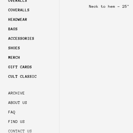
OVERALLS
Sign 
Neck to hem - 25"
order
COVERALLS
HEADWEAR
Subsc
acces
BAGS
ACCESSORIES
SHOES
MERCH
GIFT CARDS
CULT CLASSIC
ARCHIVE
ABOUT US
FAQ
FIND US
CONTACT US