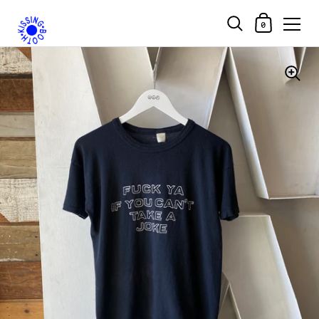
Shopping Car
0
Skip to content