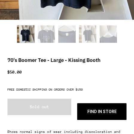
70's Boomer Tee - Large - Kissing Booth
$50.00
FREE DOMESTIC SHIPPING ON ORDERS OVER $150
Sold out
FIND IN STORE
Shows normal signs of wear including discoloration and