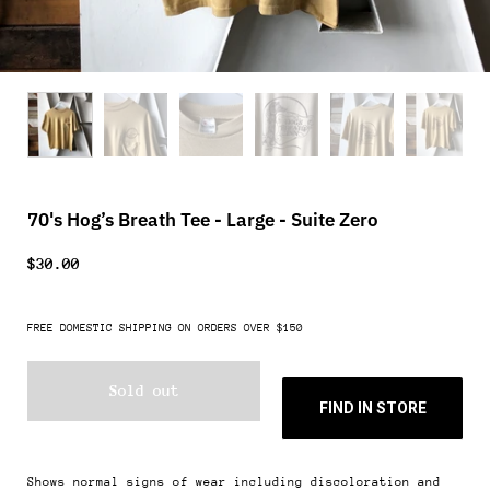
70's Hog’s Breath Tee - Large - Suite Zero
$30.00
FREE DOMESTIC SHIPPING ON ORDERS OVER $150
Sold out
FIND IN STORE
Shows normal signs of wear including discoloration and