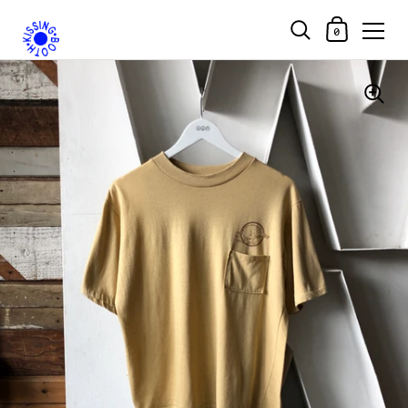
Shopping Car
0
Skip to content