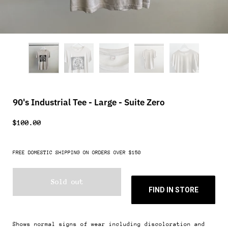
90's Industrial Tee - Large - Suite Zero
$100.00
FREE DOMESTIC SHIPPING ON ORDERS OVER $150
Sold out
FIND IN STORE
Shows normal signs of wear including discoloration and