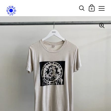
Shopping Car
0
Skip to content