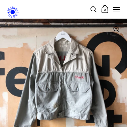
Shopping Car
0
Skip to content