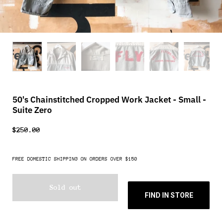
50's Chainstitched Cropped Work Jacket - Small -
Suite Zero
$250.00
FREE DOMESTIC SHIPPING ON ORDERS OVER $150
Sold out
FIND IN STORE