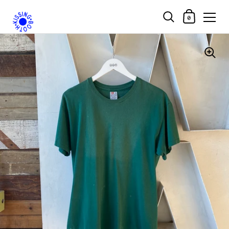
Shopping Car
0
Skip to content