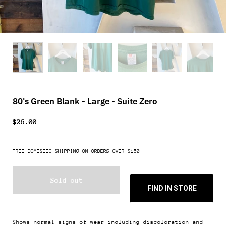
80's Green Blank - Large - Suite Zero
$26.00
FREE DOMESTIC SHIPPING ON ORDERS OVER $150
Sold out
FIND IN STORE
Shows normal signs of wear including discoloration and