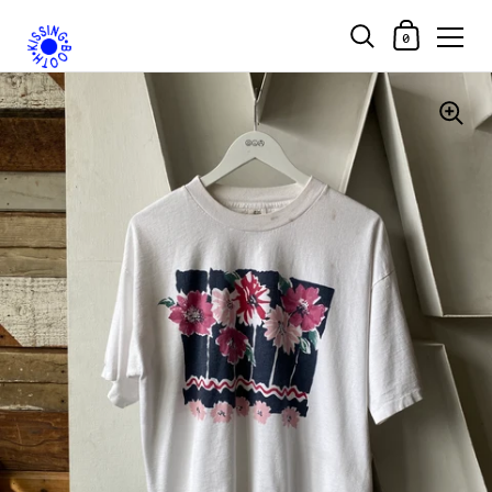
Shopping Car
0
Skip to content