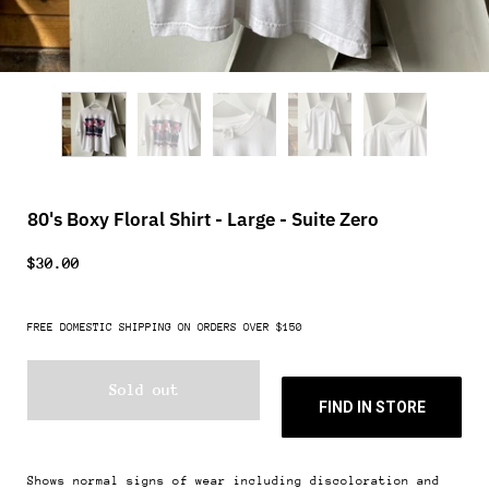
80's Boxy Floral Shirt - Large - Suite Zero
$30.00
FREE DOMESTIC SHIPPING ON ORDERS OVER $150
Sold out
FIND IN STORE
Shows normal signs of wear including discoloration and