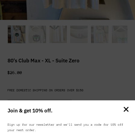
80's Club Max - XL - Suite Zero
$26.00
FREE DOMESTIC SHIPPING ON ORDERS OVER $150
Sold out
Join & get 10% off.
FIND IN STORE
Sign up for our newsletter and we'll send you a code for 10% off
your next order.
Shows normal signs of wear including discoloration and