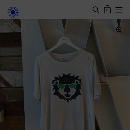
Shopping Car
0
Skip to content