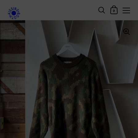
Shopping Car
0
Skip to content