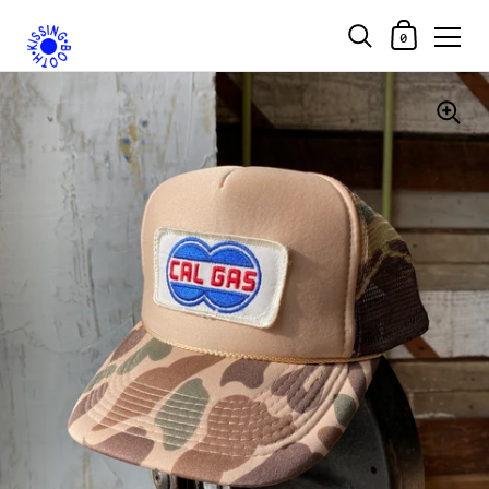
Shopping Car
0
Skip to content