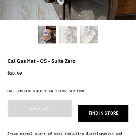
Cal Gas Hat - OS - Suite Zero
$28.00
FREE DOMESTIC SHIPPING ON ORDERS OVER $150
Sold out
FIND IN STORE
Shows normal signs of wear including discoloration and