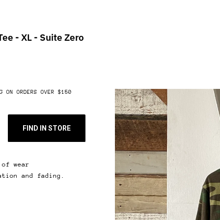
ee - XL - Suite Zero
G ON ORDERS OVER $150
FIND IN STORE
 of wear
ation and fading.