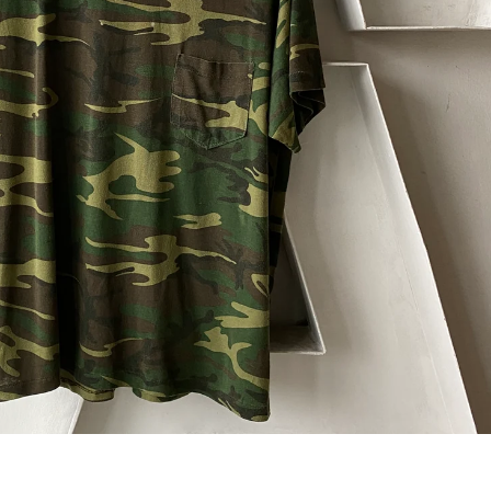
 next
drop