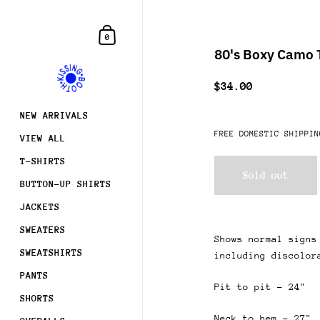
Skip to content
Shopping Cart
0
80's Boxy Camo T
$34.00
NEW ARRIVALS
FREE DOMESTIC SHIPPIN
VIEW ALL
T-SHIRTS
Sold out
BUTTON-UP SHIRTS
JACKETS
SWEATERS
Shows normal signs
SWEATSHIRTS
including discolor
PANTS
Pit to pit - 24"
SHORTS
Neck to hem - 27"