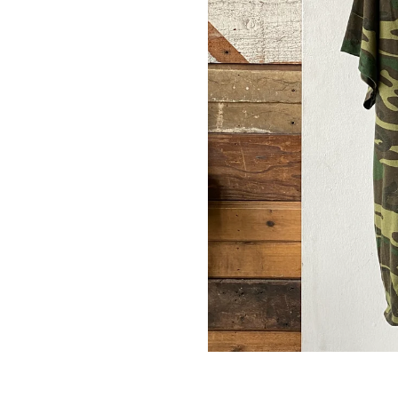
 & get 10% off.
up for our newsletter and we'll send you a code for 10% off your
.
ribers also receive exclusive content, discount codes and early 
s.