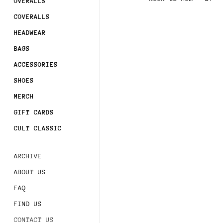
Join
OVERALLS
COVERALLS
Sign 
HEADWEAR
order
BAGS
Subsc
ACCESSORIES
acces
SHOES
MERCH
GIFT CARDS
CULT CLASSIC
ARCHIVE
ABOUT US
FAQ
FIND US
CONTACT US