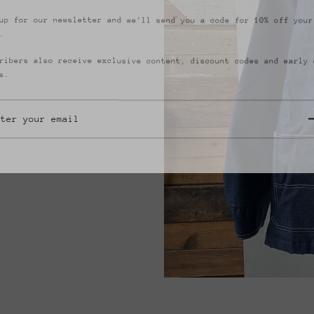
up for our newsletter and we'll send you a code for 10% off your
.
ribers also receive exclusive content, discount codes and early 
s.