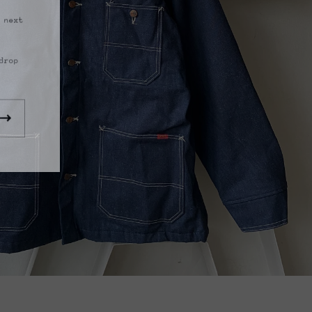
 next
drop