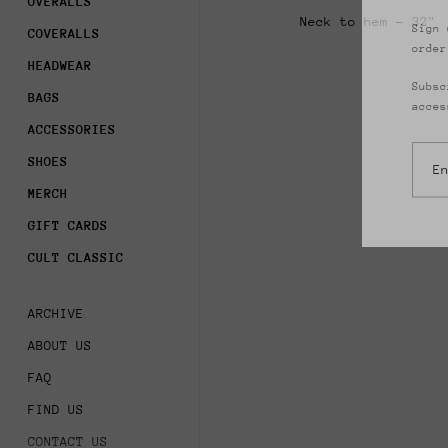
OVERALLS
Sign 
Neck to hem - 32"
order
COVERALLS
HEADWEAR
Subsc
acces
BAGS
ACCESSORIES
SHOES
MERCH
GIFT CARDS
CULT CLASSIC
ARCHIVE
ABOUT US
FAQ
FIND US
CONTACT US