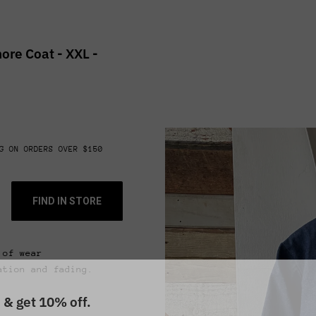
ore Coat - XXL -
G ON ORDERS OVER $150
FIND IN STORE
 of wear
ation and fading.
 & get 10% off.