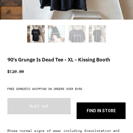
90's Grunge Is Dead Tee - XL - Kissing Booth
$120.00
FREE DOMESTIC SHIPPING ON ORDERS OVER $150
Sold out
FIND IN STORE
Shows normal signs of wear including discoloration and