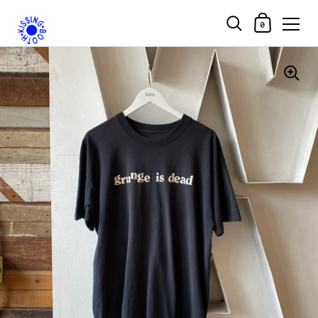
Shopping Car
0
Skip to content