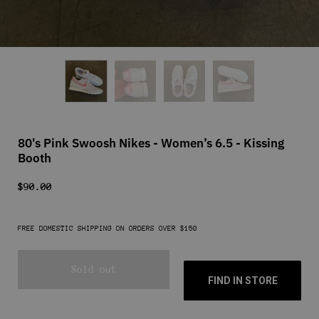
80's Pink Swoosh Nikes - Women’s 6.5 - Kissing
Booth
$90.00
FREE DOMESTIC SHIPPING ON ORDERS OVER $150
Sold out
FIND IN STORE