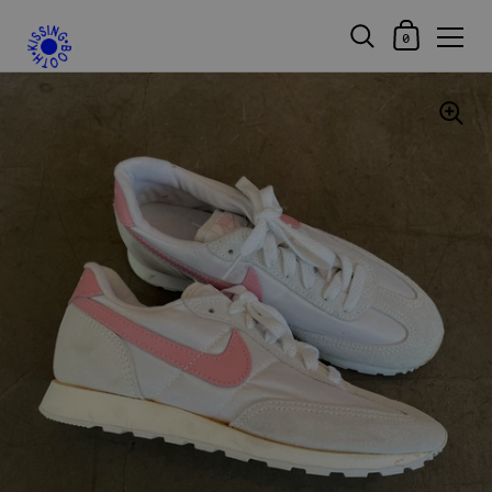
Shopping Car
0
Skip to content