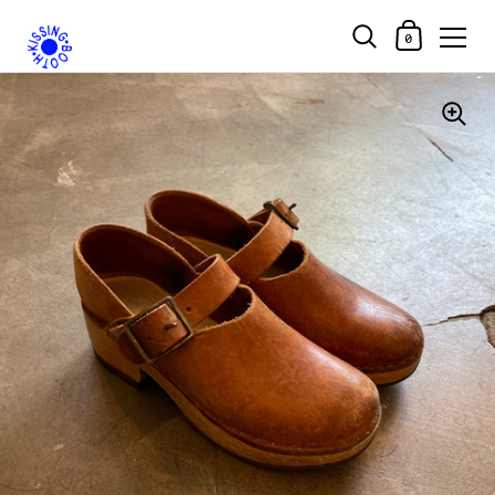
Shopping Car
0
Skip to content