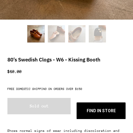
80’s Swedish Clogs - W6 - Kissing Booth
$40.00
FREE DOMESTIC SHIPPING ON ORDERS OVER $150
Sold out
FIND IN STORE
Shows normal signs of wear including discoloration and