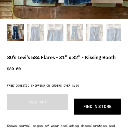
80’s Levi’s 584 Flares - 31” x 32” - Kissing Booth
$80.00
FREE DOMESTIC SHIPPING ON ORDERS OVER $150
Sold out
FIND IN STORE
Shows normal signs of wear including discoloration and