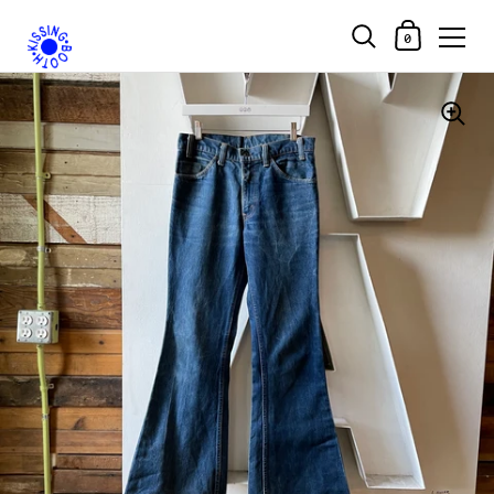
Shopping Car
0
Skip to content