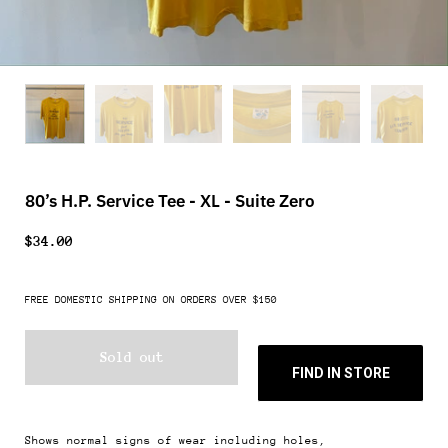
80’s H.P. Service Tee - XL - Suite Zero
$34.00
FREE DOMESTIC SHIPPING ON ORDERS OVER $150
Sold out
FIND IN STORE
Shows normal signs of wear including holes,