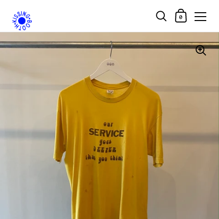
Shopping Car
0
Skip to content