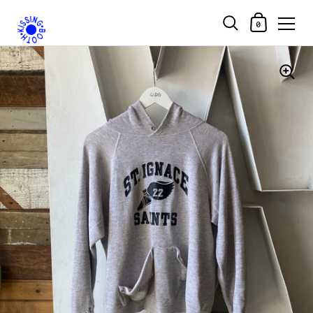
Shopping Car
0
Skip to content