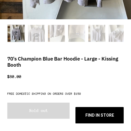
70's Champion Blue Bar Hoodie - Large - Kissing
Booth
$80.00
FREE DOMESTIC SHIPPING ON ORDERS OVER $150
Sold out
FIND IN STORE