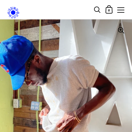
Shopping Car
0
Skip to content