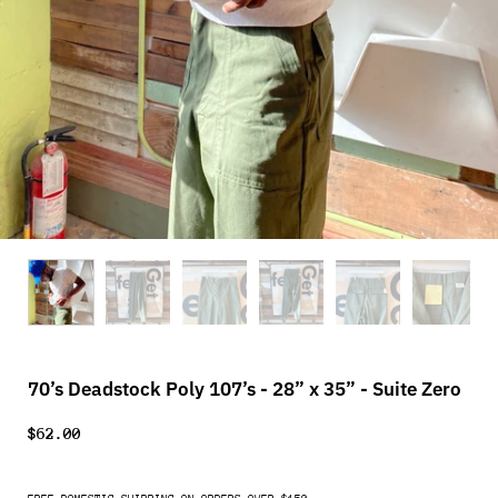
70’s Deadstock Poly 107’s - 28” x 35” - Suite Zero
$62.00