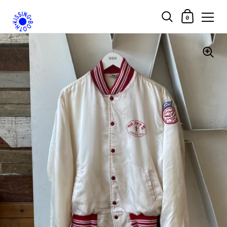
Shopping Car
0
Skip to content