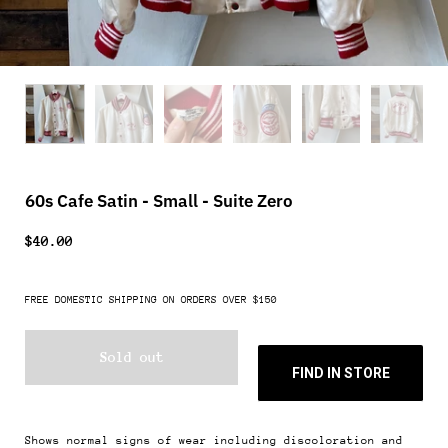
60s Cafe Satin - Small - Suite Zero
$40.00
FREE DOMESTIC SHIPPING ON ORDERS OVER $150
Sold out
FIND IN STORE
Shows normal signs of wear including discoloration and