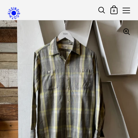
Shopping Car
0
Skip to content