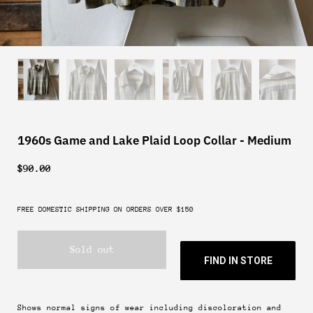
1960s Game and Lake Plaid Loop Collar - Medium
$90.00
FREE DOMESTIC SHIPPING ON ORDERS OVER $150
Sold out
FIND IN STORE
Shows normal signs of wear including discoloration and