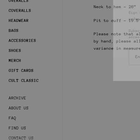
OVERALLS
Sign 
Neck to hem - 26”
order
COVERALLS
Pit to cuff - 19.5
HEADWEAR
Subsc
acces
BAGS
Please note that a
ACCESSORIES
by hand, please al
variance in measur
SHOES
MERCH
GIFT CARDS
CULT CLASSIC
ARCHIVE
ABOUT US
FAQ
FIND US
CONTACT US