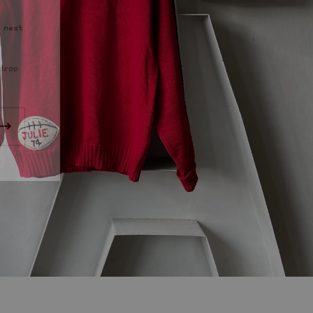
 next
drop