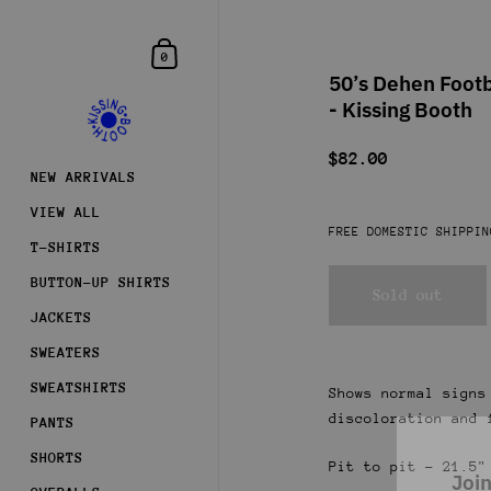
Skip to content
Shopping Cart
0
50’s Dehen Footb
- Kissing Booth
$82.00
NEW ARRIVALS
VIEW ALL
FREE DOMESTIC SHIPPIN
T-SHIRTS
BUTTON-UP SHIRTS
Sold out
JACKETS
SWEATERS
SWEATSHIRTS
Shows normal signs
discoloration and 
PANTS
Join
SHORTS
Pit to pit - 21.5"