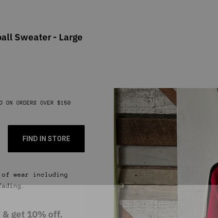
all Sweater - Large
G ON ORDERS OVER $150
FIND IN STORE
 of wear including
fading.
 & get 10% off.