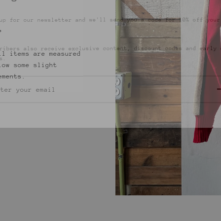
up for our newsletter and we'll send you a code for 10% off your
.
”
ribers also receive exclusive content, discount codes and early 
s.
ll items are measured
low some slight
ements.