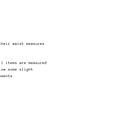
their waist measures
ll items are measured
low some slight
ements.