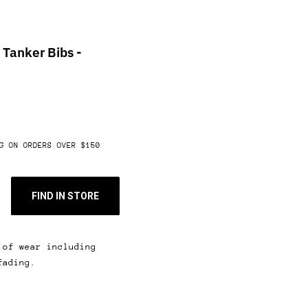
Tanker Bibs -
G ON ORDERS OVER $150
FIND IN STORE
 of wear including
fading.