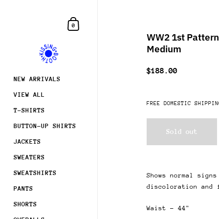
Skip to content
Shopping Cart
0
WW2 1st Pattern 
Medium
$188.00
NEW ARRIVALS
VIEW ALL
FREE DOMESTIC SHIPPIN
T-SHIRTS
BUTTON-UP SHIRTS
Sold out
JACKETS
SWEATERS
SWEATSHIRTS
Shows normal signs
discoloration and 
PANTS
SHORTS
Waist - 44"