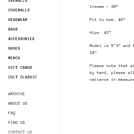
OVERALLS
Inseam - 30”
COVERALLS
Pit to hem: 45”
HEADWEAR
BAGS
Hips: 42”
ACCESSORIES
Model is 5’3” and 
SHOES
24”
MERCH
Please note that a
GIFT CARDS
by hand, please al
CULT CLASSIC
variance in measur
ARCHIVE
ABOUT US
FAQ
FIND US
CONTACT US