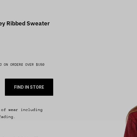
ney Ribbed Sweater
G ON ORDERS OVER $150
FIND IN STORE
 of wear including
fading.
 & get 10% off.