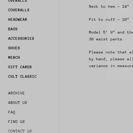
OVERALLS
Sign 
Neck to hem - 24”
order
COVERALLS
Pit to cuff - 20”
HEADWEAR
Subsc
acces
BAGS
Model 5’ 9” and th
ACCESSORIES
30 waist pants
SHOES
Please note that a
MERCH
by hand, please al
variance in measur
GIFT CARDS
CULT CLASSIC
ARCHIVE
ABOUT US
FAQ
FIND US
CONTACT US