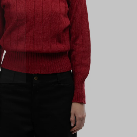
 next
drop