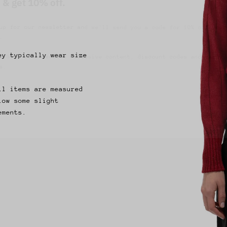
up for our newsletter and we'll send you a code for 10% off your
.
ribers also receive exclusive content, discount codes and early 
s.
ey typically wear size
ll items are measured
low some slight
ements.