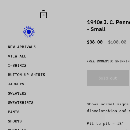
Skip to content
Shopping Cart
0
1940s J. C. Pen
- Small
$38.00
$100.00
NEW ARRIVALS
VIEW ALL
FREE DOMESTIC SHIPPIN
T-SHIRTS
BUTTON-UP SHIRTS
Sold out
JACKETS
SWEATERS
SWEATSHIRTS
Shows normal signs
discoloration and 
PANTS
Join
SHORTS
Pit to pit - 18"