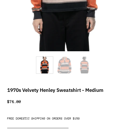
1970s Velvety Henley Sweatshirt - Medium
$74.00
FREE DOMESTIC SHIPPING ON ORDERS OVER $150