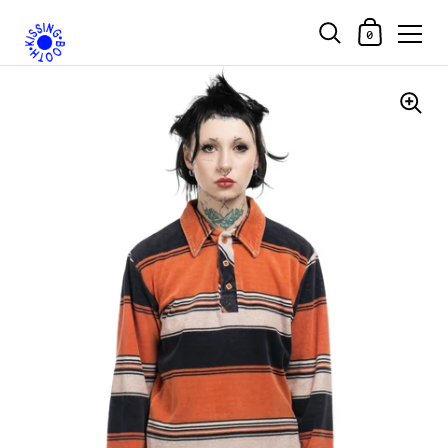
Shopping Car
0
Skip to content