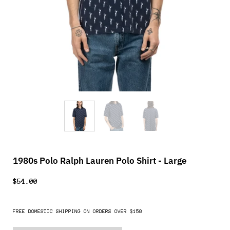
1980s Polo Ralph Lauren Polo Shirt - Large
$54.00
FREE DOMESTIC SHIPPING ON ORDERS OVER $150