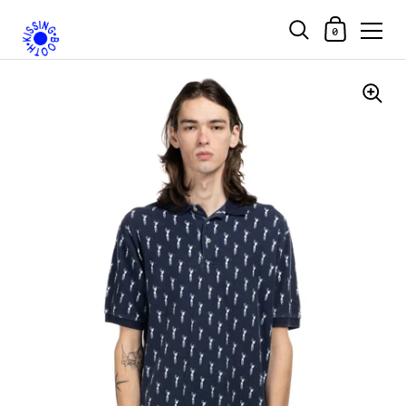
Shopping Car
0
Skip to content