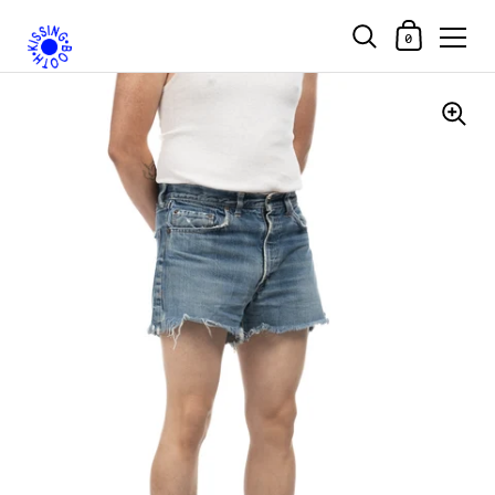
Shopping Car
0
Skip to content