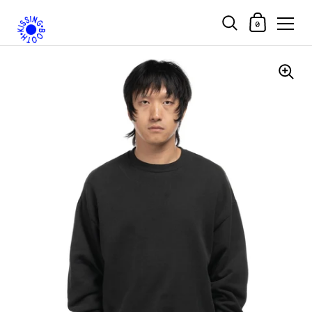
Shopping Car
0
Skip to content