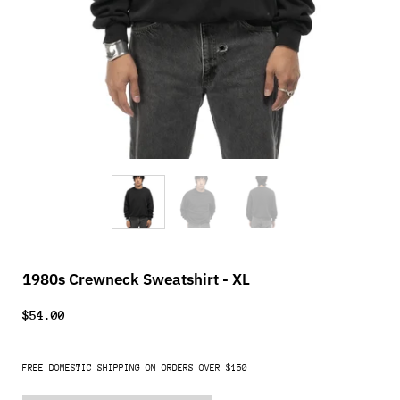
1980s Crewneck Sweatshirt - XL
$54.00
FREE DOMESTIC SHIPPING ON ORDERS OVER $150