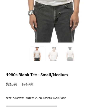
1980s Blank Tee - Small/Medium
$24.00
$34.00
FREE DOMESTIC SHIPPING ON ORDERS OVER $150