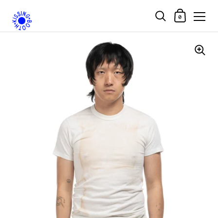
Shopping Car
0
Skip to content