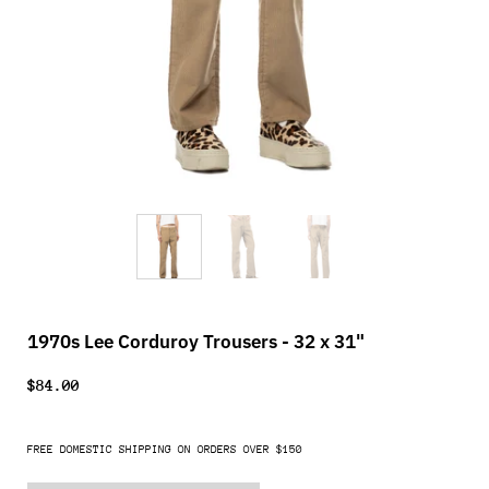
1970s Lee Corduroy Trousers - 32 x 31"
$84.00
FREE DOMESTIC SHIPPING ON ORDERS OVER $150