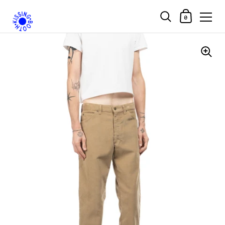
Shopping Car
0
Skip to content