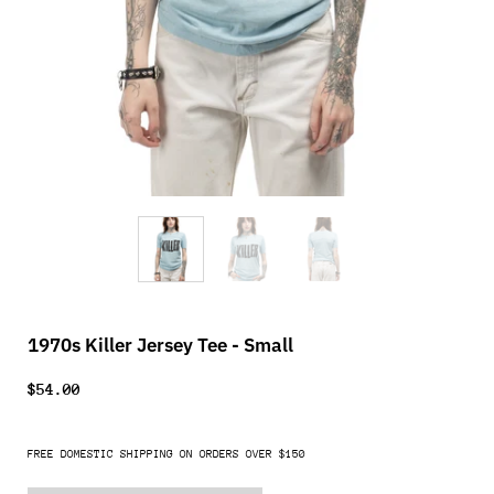
1970s Killer Jersey Tee - Small
$54.00
FREE DOMESTIC SHIPPING ON ORDERS OVER $150