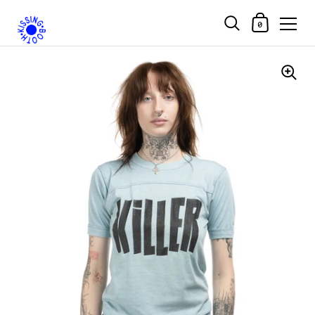
Shopping Car
0
Skip to content