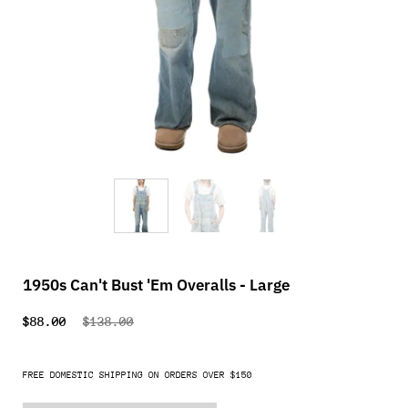
1950s Can't Bust 'Em Overalls - Large
$88.00
$138.00
FREE DOMESTIC SHIPPING ON ORDERS OVER $150