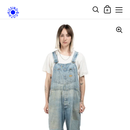
Shopping Car
0
Skip to content