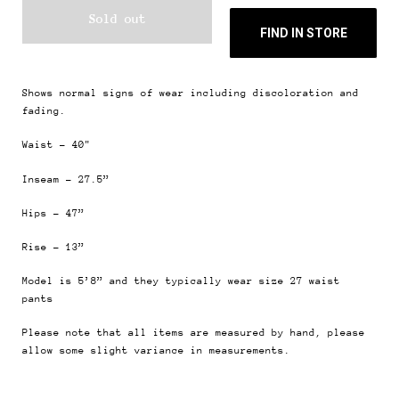
Sold out
FIND IN STORE
Shows normal signs of wear including discoloration and
fading.
Waist - 40"
Inseam - 27.5”
Hips - 47”
Rise - 13”
Model is 5’8” and they typically wear size 27
waist
pants
Please note that all items are measured by hand, please
allow some slight variance in measurements.