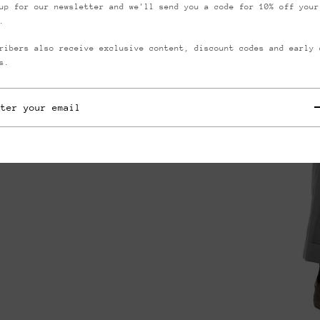
up for our newsletter and we'll send you a code for 10% off your
.
ribers also receive exclusive content, discount codes and early 
s.
they typically wear
s
ll items are measured
low some slight
ements.