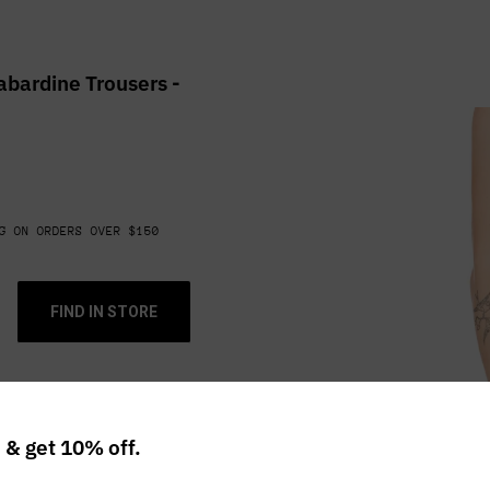
bardine Trousers -
G ON ORDERS OVER $150
FIND IN STORE
r including holes,
ion and fading.
 & get 10% off.