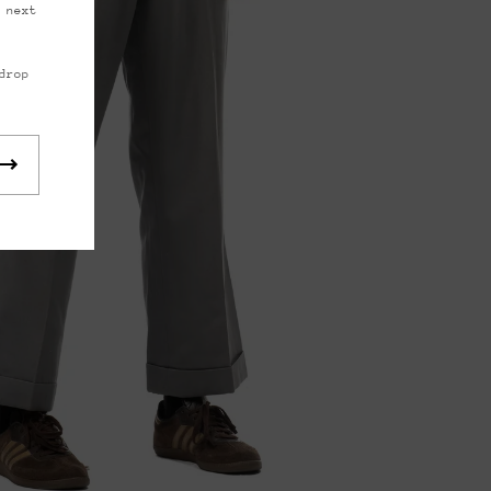
 next
drop