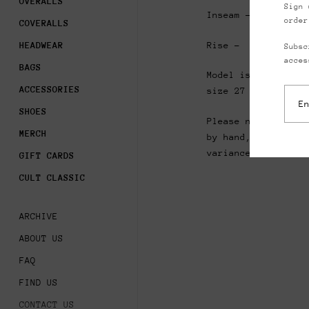
OVERALLS
Sign 
Inseam - 27”
order
COVERALLS
Rise - 11.5”
HEADWEAR
Subsc
acces
BAGS
Model is 5’8” and 
ACCESSORIES
size 27
waist pant
SHOES
Please note that a
MERCH
by hand, please al
variance in measur
GIFT CARDS
CULT CLASSIC
ARCHIVE
ABOUT US
FAQ
FIND US
CONTACT US