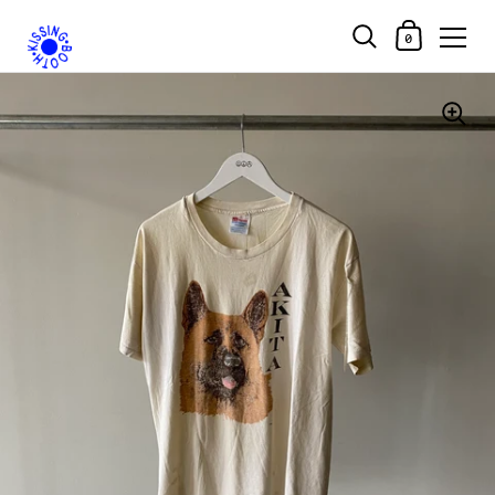
Shopping Car
0
Skip to content