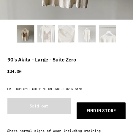
90's Akita - Large - Suite Zero
$24.00
FREE DOMESTIC SHIPPING ON ORDERS OVER $150
Sold out
FIND IN STORE
Shows normal signs of wear including staining