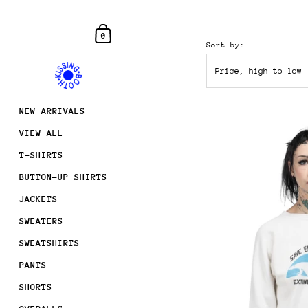
Skip to content
Shopping Cart
0
Sort by:
NEW ARRIVALS
VIEW ALL
T-SHIRTS
BUTTON-UP SHIRTS
JACKETS
SWEATERS
SWEATSHIRTS
PANTS
SHORTS