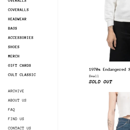
OVERALLS
COVERALLS
HEADWEAR
BAGS
ACCESSORIES
SHOES
MERCH
GIFT CARDS
1970s Endangered 
CULT CLASSIC
Small
SOLD OUT
ARCHIVE
ABOUT US
FAQ
FIND US
CONTACT US