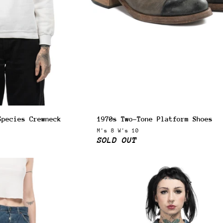
Species Crewneck
1970s Two-Tone Platform Shoes
M's 8 W's 10
SOLD OUT