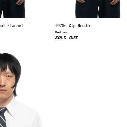
ool Flannel
1970s Zip Hoodie
Medium
SOLD OUT