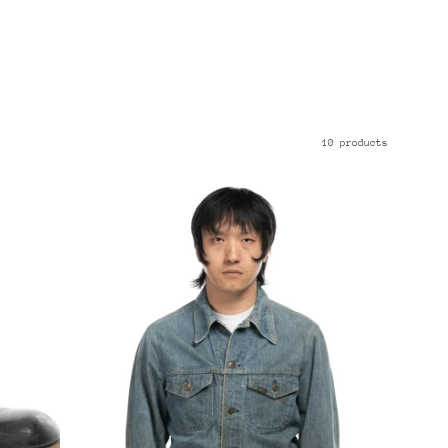
10 products