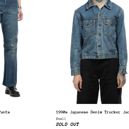
 & get 10% off.
up for our newsletter and we'll send you a code for 10% off your
.
Pants
1990s Japanese Denim Trucker Ja
ribers also receive exclusive content, discount codes and early 
Small
s.
SOLD OUT