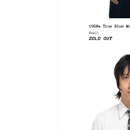
1950s True Blue W
Small
SOLD OUT