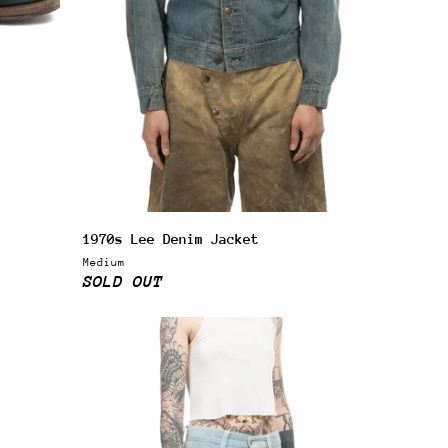
1970s Lee Denim Jacket
Medium
SOLD OUT