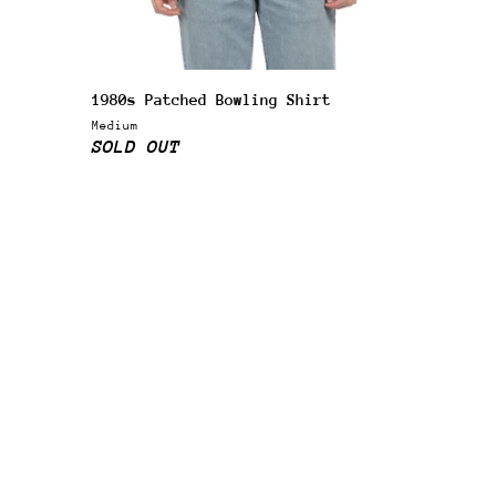
1980s Patched Bowling Shirt
Medium
SOLD OUT