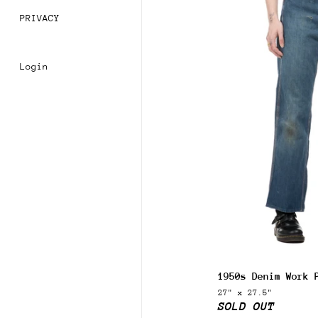
PRIVACY
Login
Join
Sign 
order
1950s Denim Work 
Subsc
27" x 27.5"
acces
SOLD OUT