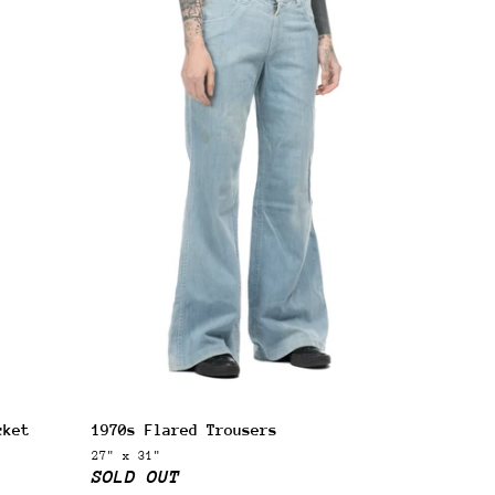
 next
cket
1970s Flared Trousers
drop
27" x 31"
SOLD OUT