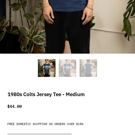
1980s Colts Jersey Tee - Medium
$44.00
FREE DOMESTIC SHIPPING ON ORDERS OVER $150