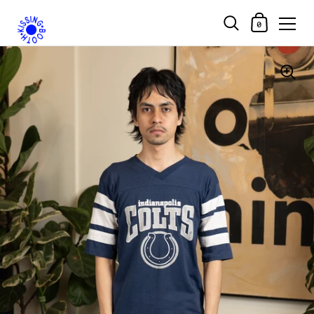
Shopping Car
0
Skip to content