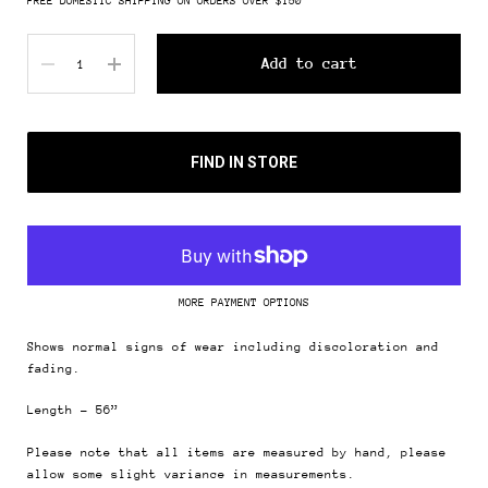
FREE DOMESTIC SHIPPING ON ORDERS OVER $150
Quantity
Add to cart
FIND IN STORE
MORE PAYMENT OPTIONS
Shows normal signs of wear including discoloration and
fading.
Length - 56”
Please note that all items are measured by hand, please
allow some slight variance in measurements.