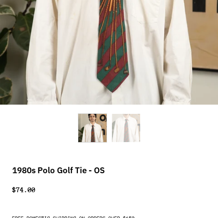
1980s Polo Golf Tie - OS
$74.00