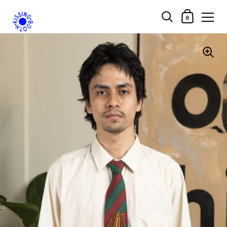
Shopping Car
0
Skip to content