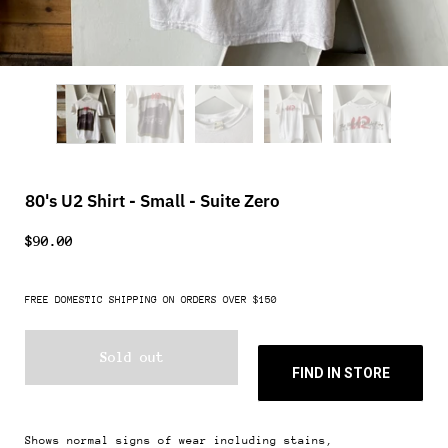
80's U2 Shirt - Small - Suite Zero
$90.00
FREE DOMESTIC SHIPPING ON ORDERS OVER $150
Sold out
FIND IN STORE
Shows normal signs of wear including stains,