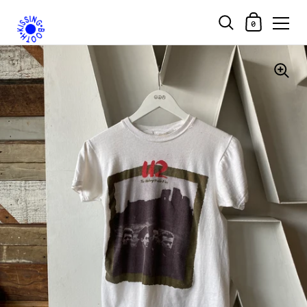
Shopping Car
0
Skip to content